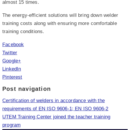
almost 15 times.
The energy-efficient solutions will bring down welder
training costs along with ensuring more comfortable
training conditions.
Facebook
Twitter
Google+
LinkedIn
Pinterest
Post navigation
Certification of welders in accordance with the
requirements of EN ISO 9606-1; EN ISO 9606-2
UTEM Training Center joined the teacher training
program