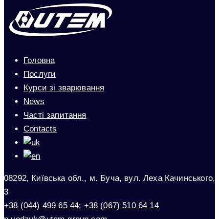
Головна
Послуги
Курси зі зварювання
News
Часті запитання
Contacts
08292, Київська обл., м. Буча, вул. Леха Качинського,
3
+38 (044) 499 65 44
;
+38 (067) 510 64 14