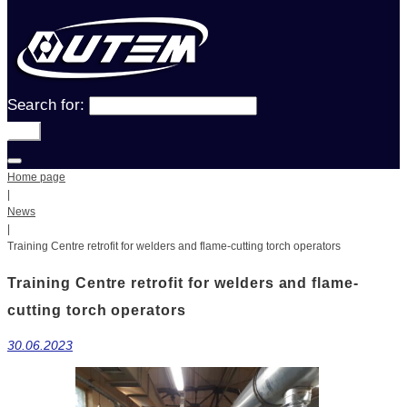
Search for:
Go!
Home page
|
News
|
Training Centre retrofit for welders and flame-cutting torch operators
Training Centre retrofit for welders and flame-
cutting torch operators
30.06.2023