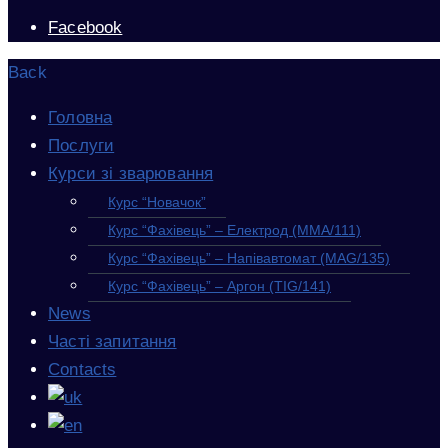
Facebook
Back
Головна
Послуги
Курси зі зварювання
Курс “Новачок”
Курс “Фахівець” – Електрод (MMA/111)
Курс “Фахівець” – Напівавтомат (MAG/135)
Курс “Фахівець” – Аргон (TIG/141)
News
Часті запитання
Contacts