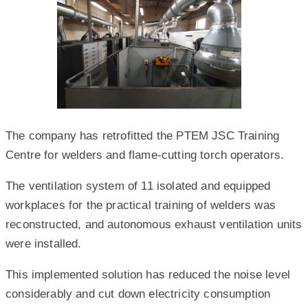
The company has retrofitted the PTEM JSC Training
Centre for welders and flame-cutting torch operators.
The ventilation system of 11 isolated and equipped
workplaces for the practical training of welders was
reconstructed, and autonomous exhaust ventilation units
were installed.
This implemented solution has reduced the noise level
considerably and cut down electricity consumption