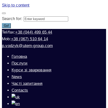
Skip to content
Search for:
Go!
Tel/fax:
+38 (044) 499 65 44
Mob:
+38 (067) 510 64 14
p.vodzyk@utem-group.com
Головна
Послуги
Курси зі зварювання
News
Часті запитання
Contacts