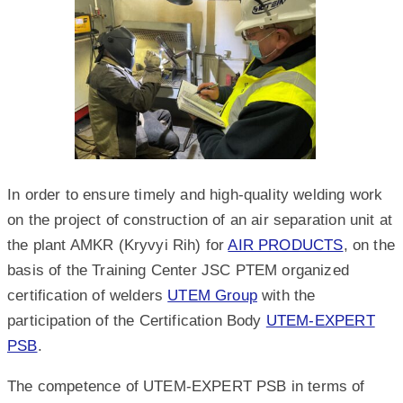
In order to ensure timely and high-quality welding work
on the project of construction of an air separation unit at
the plant AMKR (Kryvyi Rih) for
AIR PRODUCTS
, on the
basis of the Training Center JSC PTEM organized
certification of welders
UTEM Group
with the
participation of the Certification Body
UTEM-EXPERT
PSB
.
The competence of UTEM-EXPERT PSB in terms of