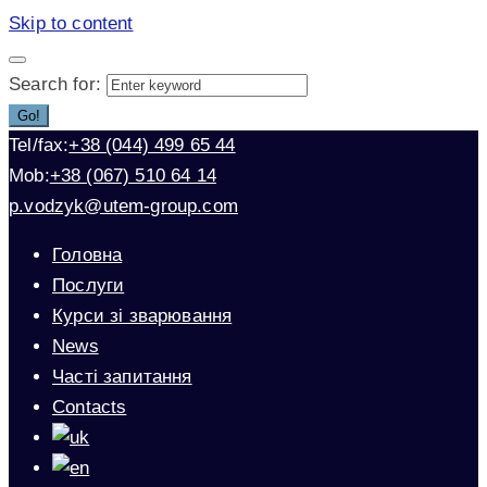
Skip to content
Search for:
Go!
Tel/fax:
+38 (044) 499 65 44
Mob:
+38 (067) 510 64 14
p.vodzyk@utem-group.com
Головна
Послуги
Курси зі зварювання
News
Часті запитання
Contacts