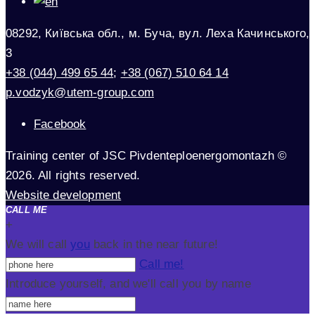
08292, Київська обл., м. Буча, вул. Леха Качинського,
3
+38 (044) 499 65 44
;
+38 (067) 510 64 14
p.vodzyk@utem-group.com
Facebook
Training center of JSC Pivdenteploenergomontazh ©
2026. All rights reserved.
Website development
CALL ME
+
We will call
you
back in the near future!
Call me!
Introduce yourself, and we'll call you by name