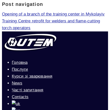
Post navigation
Opening of a branch of the training center in Mykolayiv
Training Centre retrofit for welders and flame-cutting
torch operators
Головна
Послуги
Курси зі зварювання
News
Часті запитання
Contacts