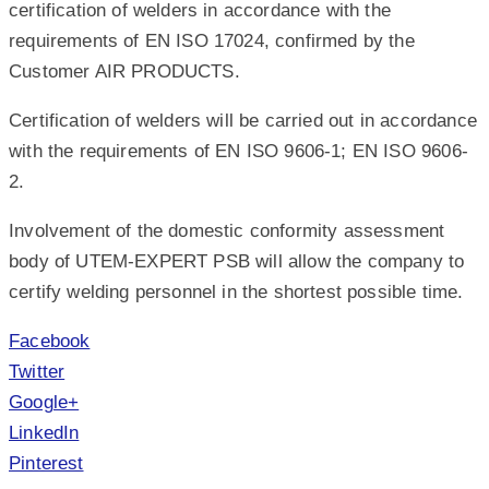
certification of welders in accordance with the
requirements of EN ISO 17024, confirmed by the
Customer AIR PRODUCTS.
Certification of welders will be carried out in accordance
with the requirements of EN ISO 9606-1; EN ISO 9606-
2.
Involvement of the domestic conformity assessment
body of UTEM-EXPERT PSB will allow the company to
certify welding personnel in the shortest possible time.
Facebook
Twitter
Google+
LinkedIn
Pinterest