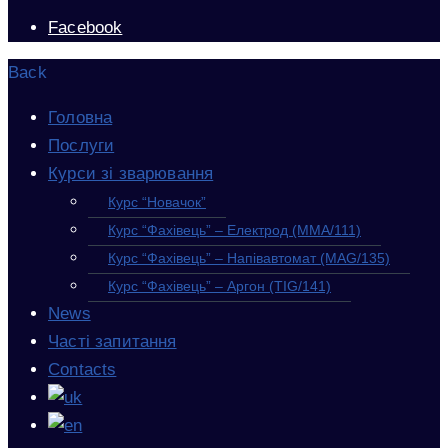
Facebook
Back
Головна
Послуги
Курси зі зварювання
Курс “Новачок”
Курс “Фахівець” – Електрод (MMA/111)
Курс “Фахівець” – Напівавтомат (MAG/135)
Курс “Фахівець” – Аргон (TIG/141)
News
Часті запитання
Contacts