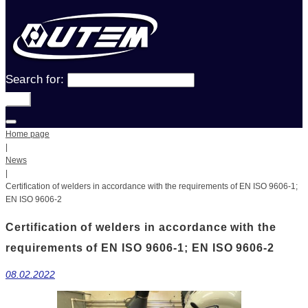
Search for:
Go!
Home page
|
News
|
Certification of welders in accordance with the requirements of EN ISO 9606-1;
EN ISO 9606-2
Certification of welders in accordance with the
requirements of EN ISO 9606-1; EN ISO 9606-2
08.02.2022